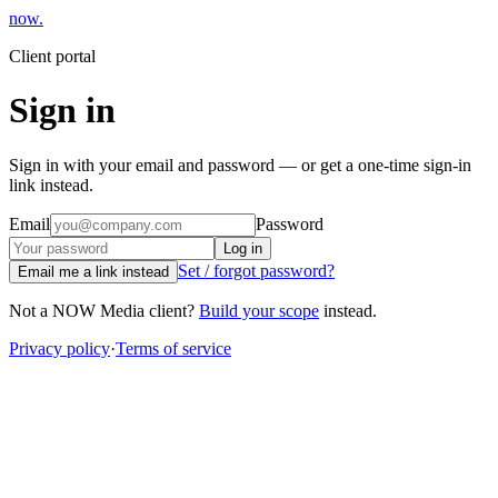
now
.
Client portal
Sign in
Sign in with your email and password — or get a one-time sign-in
link instead.
Email
Password
Log in
Set / forgot password?
Email me a link instead
Not a NOW Media client?
Build your scope
instead.
Privacy policy
·
Terms of service